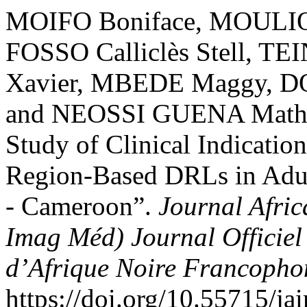
MOIFO Boniface, MOULIO
FOSSO Calliclès Stell, 
Xavier, MBEDE Maggy,
and NEOSSI GUENA Mathur
Study of Clinical Indicati
Region-Based DRLs in Adul
- Cameroon”.
Journal Afric
Imag Méd) Journal Officiel
d’Afrique Noire Francoph
https://doi.org/10.55715/ja